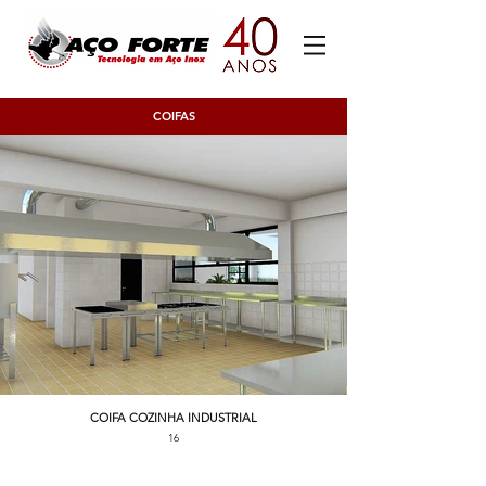
COIFAS
COIFA COZINHA INDUSTRIAL
16