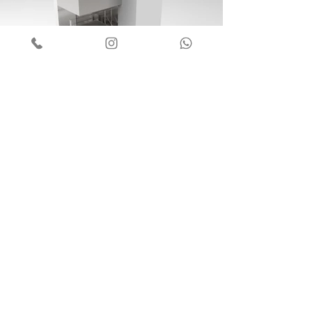
COIFA CHURRASQUEIRA
01
Ver mais
© 2021 - Aço Forte LTDA
Developed by
JS