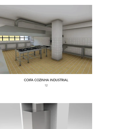
COIFA COZINHA INDUSTRIAL
12